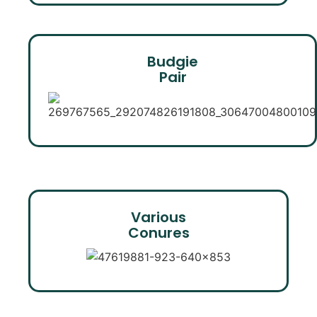
Budgie
Pair
Various
Conures