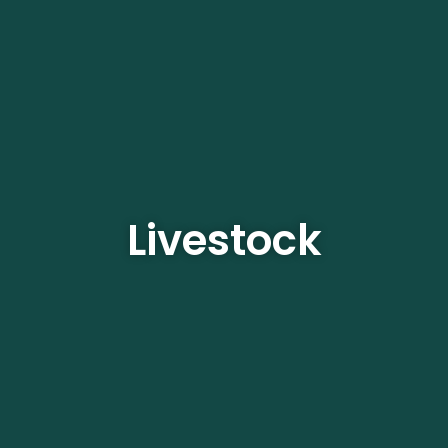
Livestock