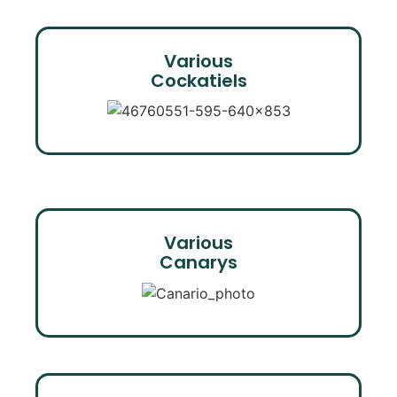
Various
Cockatiels
Various
Canarys