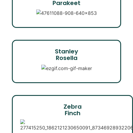
Parakeet
Stanley
Rosella
Zebra
Finch