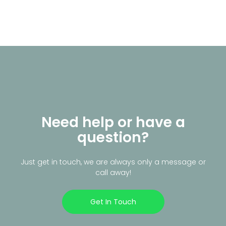
Need help or have a
question?
Just get in touch, we are always only a message or
call away!
Get In Touch