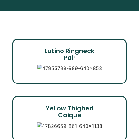
Lutino Ringneck
Pair
Yellow Thighed
Caique