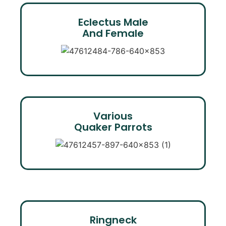
Eclectus Male
And Female
Various
Quaker Parrots
Ringneck