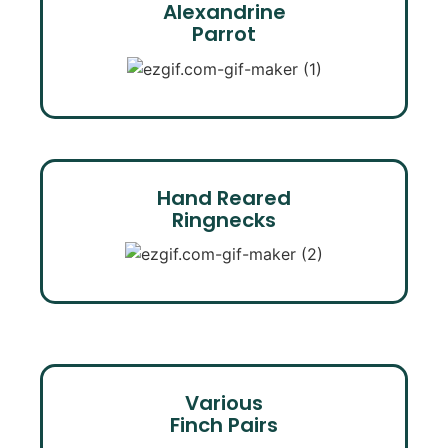
Alexandrine
Parrot
Hand Reared
Ringnecks
Various
Finch Pairs