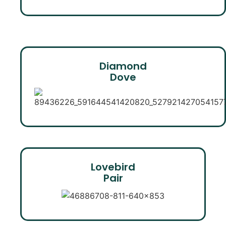
Diamond
Dove
Lovebird
Pair