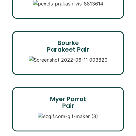
Bourke
Parakeet Pair
Myer Parrot
Pair